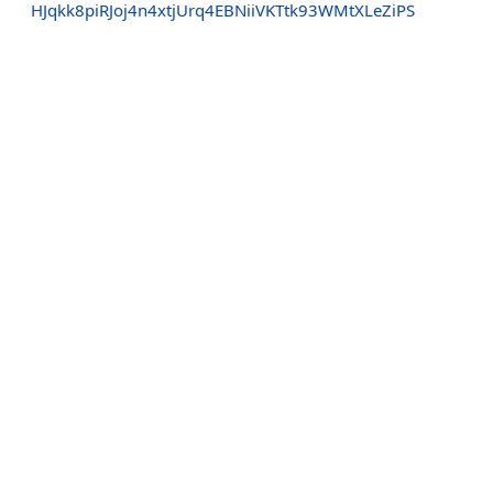
HJqkk8piRJoj4n4xtjUrq4EBNiiVKTtk93WMtXLeZiPS