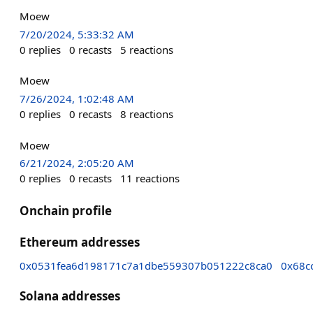
Moew
7/20/2024, 5:33:32 AM
0
replies
0
recasts
5
reactions
Moew
7/26/2024, 1:02:48 AM
0
replies
0
recasts
8
reactions
Moew
6/21/2024, 2:05:20 AM
0
replies
0
recasts
11
reactions
Onchain profile
Ethereum addresses
0x0531fea6d198171c7a1dbe559307b051222c8ca0
0x68c
Solana addresses