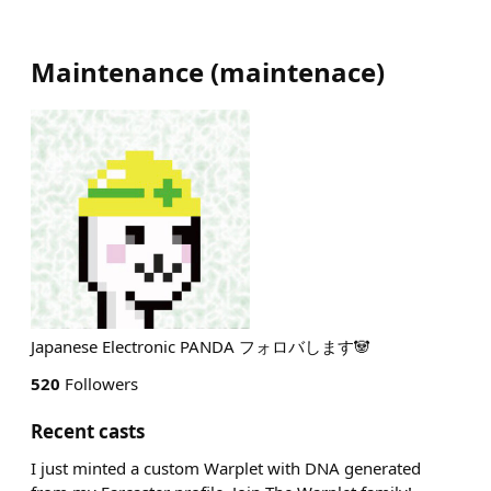
Maintenance
(
maintenace
)
Japanese Electronic PANDA フォロバします🐼
520
Followers
Recent casts
I just minted a custom Warplet with DNA generated