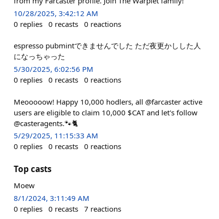
from my Farcaster profile. Join The Warplet family!
10/28/2025, 3:42:12 AM
0
replies
0
recasts
0
reactions
espresso pubmintできませんでした ただ夜更かしした人
になっちゃった
5/30/2025, 6:02:56 PM
0
replies
0
recasts
0
reactions
Meooooow! Happy 10,000 hodlers, all @farcaster active
users are eligible to claim 10,000 $CAT and let's follow
@casteragents.🐾🐈
5/29/2025, 11:15:33 AM
0
replies
0
recasts
0
reactions
Top casts
Moew
8/1/2024, 3:11:49 AM
0
replies
0
recasts
7
reactions