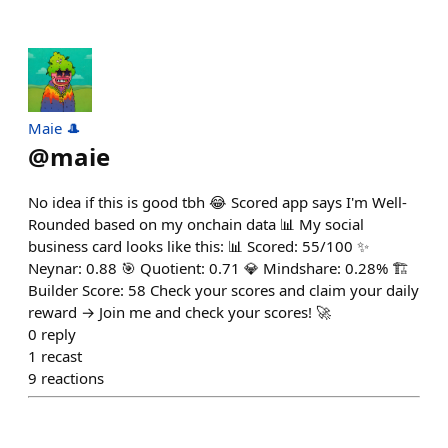
Maie 🎩
@
maie
No idea if this is good tbh 😂 Scored app says I'm Well-
Rounded based on my onchain data 📊 My social
business card looks like this: 📊 Scored: 55/100 ✨
Neynar: 0.88 🎯 Quotient: 0.71 💎 Mindshare: 0.28% 🏗️
Builder Score: 58 Check your scores and claim your daily
reward → Join me and check your scores! 🚀
0
reply
1
recast
9
reactions