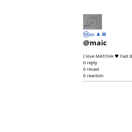
Ⓜ️aic 🎩 🟦
@
maic
I love MATCHA 🖤 Fast 
0
reply
0
recast
0
reaction