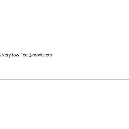
& Very low Fee @moxie.eth