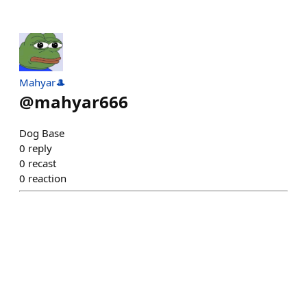
Mahyar🎩
@
mahyar666
Dog Base
0
reply
0
recast
0
reaction