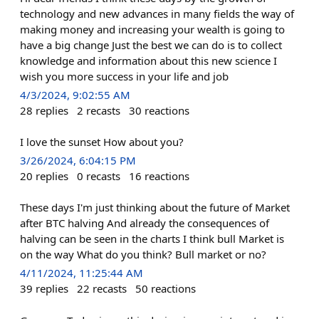
technology and new advances in many fields the way of
making money and increasing your wealth is going to
have a big change Just the best we can do is to collect
knowledge and information about this new science I
wish you more success in your life and job
4/3/2024, 9:02:55 AM
28
replies
2
recasts
30
reactions
I love the sunset How about you?
3/26/2024, 6:04:15 PM
20
replies
0
recasts
16
reactions
These days I'm just thinking about the future of Market
after BTC halving And already the consequences of
halving can be seen in the charts I think bull Market is
on the way What do you think? Bull market or no?
4/11/2024, 11:25:44 AM
39
replies
22
recasts
50
reactions