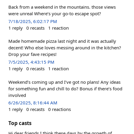
Back from a weekend in the mountains. those views
were unreal Where’s your go-to escape spot?
7/18/2025, 6:02:17 PM
1
reply
0
recasts
1
reaction
Made homemade pizza last night and it was actually
decent! Who else loves messing around in the kitchen?
Drop your fave recipes!
7/5/2025, 4:43:15 PM
1
reply
0
recasts
1
reaction
Weekend’s coming up and I’ve got no plans! Any ideas
for something fun and chill to do? Bonus if there’s food
involved
6/26/2025, 8:16:44 AM
1
reply
0
recasts
0
reactions
Top casts
Hi dear friends I think these days by the growth of