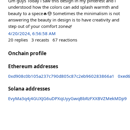
Gm guys Today i saw this design in my pinterest and i
understood how the colors can add splash warmth and
beauty to a spece🔥😍 Sometimes the minimalism is not
answering the beauty in design is to have creativity and
step out of your comfort zone🌿
4/20/2024, 6:56:58 AM
20
replies
3
recasts
67
reactions
Onchain profile
Ethereum addresses
0xd908c0b105a237c790d805c87c2eb960283866a1
0xed
Solana addresses
EvyMa3q4j4GUXJG6uDPXqUyyGwqBbRzFXXBVZMekMDp9