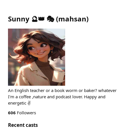
Sunny 🔮👑 🎭
(
mahsan
)
An English teacher or a book worm or baker? whatever
I'm a coffee ,nature and podcast lover. Happy and
energetic ✌️
606
Followers
Recent casts