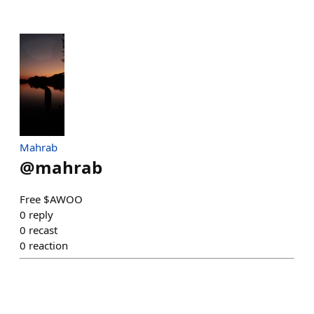
Mahrab
@
mahrab
Free $AWOO
0
reply
0
recast
0
reaction