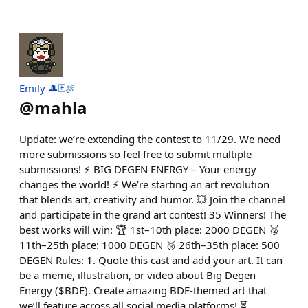
Emily 🎩🃏🍖
@
mahla
Update: we’re extending the contest to 11/29. We need
more submissions so feel free to submit multiple
submissions! ⚡️ BIG DEGEN ENERGY – Your energy
changes the world! ⚡️ We’re starting an art revolution
that blends art, creativity and humor. 💥 Join the channel
and participate in the grand art contest! 35 Winners! The
best works will win: 🏆 1st–10th place: 2000 DEGEN 🥈
11th–25th place: 1000 DEGEN 🥉 26th–35th place: 500
DEGEN Rules: 1. Quote this cast and add your art. It can
be a meme, illustration, or video about Big Degen
Energy ($BDE). Create amazing BDE-themed art that
we’ll feature across all social media platforms! ⏳