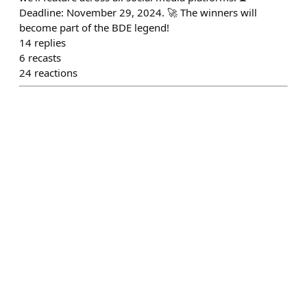
Deadline: November 29, 2024. 🚀 The winners will
become part of the BDE legend!
14
replies
6
recasts
24
reactions