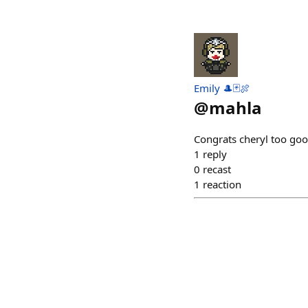
Emily 🎩🃏🍖
@
mahla
Congrats cheryl too go
1
reply
0
recast
1
reaction