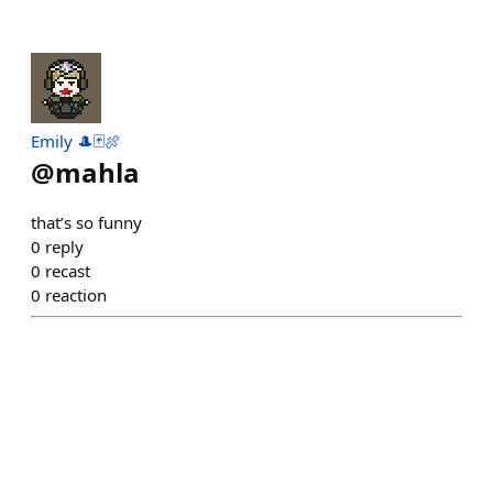
Emily 🎩🃏🍖
@
mahla
that’s so funny
0
reply
0
recast
0
reaction