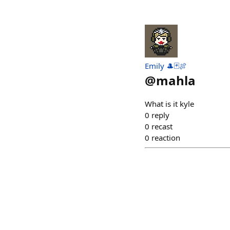
Emily 🎩🃏🍖
@
mahla
What is it kyle
0
reply
0
recast
0
reaction