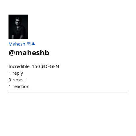
Mahesh 🦉🎩
@
maheshb
Incredible. 150 $DEGEN
1
reply
0
recast
1
reaction