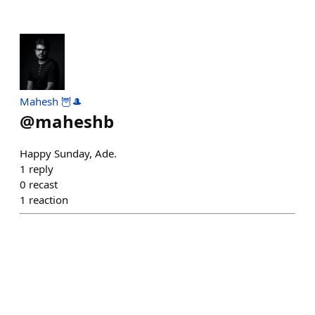
Mahesh 🦉🎩
@
maheshb
Happy Sunday, Ade.
1
reply
0
recast
1
reaction