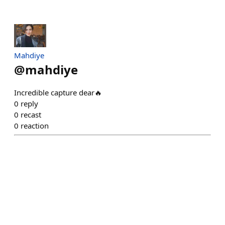
Mahdiye
@
mahdiye
Incredible capture dear🔥
0
reply
0
recast
0
reaction