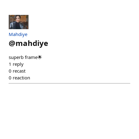
Mahdiye
@
mahdiye
superb frame🌟
1
reply
0
recast
0
reaction