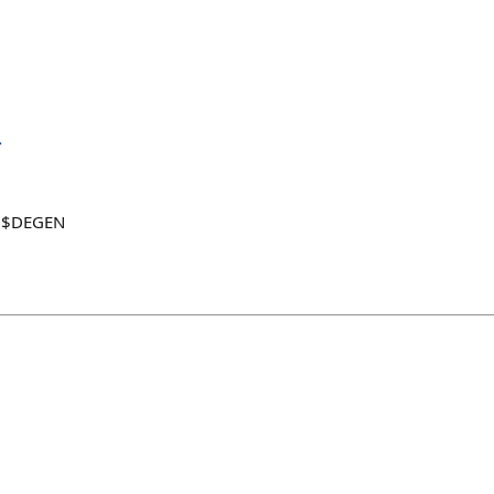

4 $DEGEN