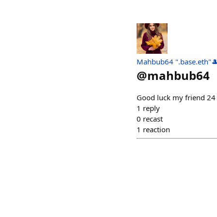
Mahbub64 ".base.eth"
@
mahbub64
Good luck my friend 2
1
reply
0
recast
1
reaction