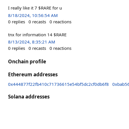
I really like it 7 $RARE for u
8/18/2024, 10:56:54 AM
0
replies
0
recasts
0
reactions
tnx for information 14 $RARE
8/13/2024, 8:35:21 AM
0
replies
0
recasts
0
reactions
Onchain profile
Ethereum addresses
0x444877f22fb410c71736615e54bf5dc2cf0db6f8
0xbab5
Solana addresses