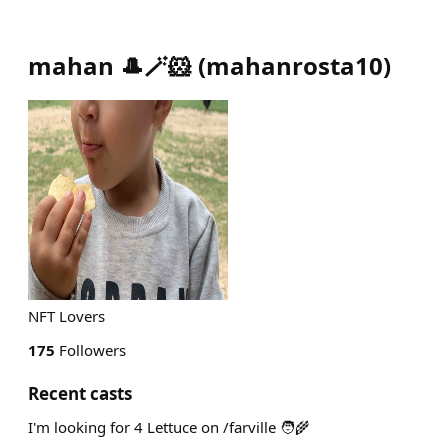
mahan 🎩🪄🐹
(
mahanrosta10
)
NFT Lovers
175
Followers
Recent casts
I'm looking for 4 Lettuce on /farville 🧑‍🌾