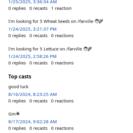
1/25/2025, 3:36:34 AM
0
replies
0
recasts
1
reaction
I'm looking for 5 Wheat Seeds on /farville 🧑‍🌾
1/24/2025, 3:21:37 PM
0
replies
0
recasts
0
reactions
I'm looking for 5 Lettuce on /farville 🧑‍🌾
1/24/2025, 2:58:26 PM
0
replies
0
recasts
0
reactions
Top casts
good luck
8/16/2024, 8:23:25 AM
0
replies
0
recasts
0
reactions
Gm🌟
8/17/2024, 9:02:28 AM
0
replies
0
recasts
0
reactions