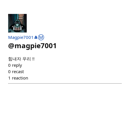
Magpie7001🎩Ⓜ️
@
magpie7001
힘내자 우리 !!
0
reply
0
recast
1
reaction