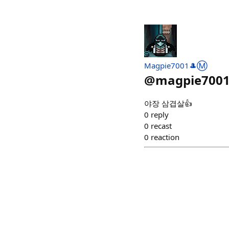
Magpie7001🎩Ⓜ️
@
magpie700
야장 삼겹살👍
0
reply
0
recast
0
reaction