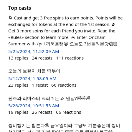
Top casts
🌀 Cast and get 3 free spins to earn points. Points will be
exchanged for tokens at the end of the 1st season. 🫂
Get 3 more spins for each friend you invite. Read the
«Rules» section to learn more. ☀️ Enter Onchain
Summer with /pill 까묵을뻔😝 오늘도 3번돌려본닷🙆🏻
5/25/2024, 11:52:09 AM
13
replies
24
recasts
111
reactions
오늘의 브런치 차돌 떡볶이
5/12/2024, 1:58:05 AM
23
replies
1
recast
66
reactions
원조와 리마스터 크러쉬는 왜 맨날?🤣🤣🤣
5/26/2024, 10:51:55 AM
19
replies
26
recasts
66
reactions
쌍비행기는 첨본다🤩 금요일이라 그냥도 기분좋은데 쌍비
행기까지 보니까 기분 짱이다🙆🏻 모두 행복한 불금😄