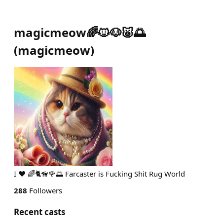
magicmeow🌈🐱🐶🐷🌅
(
magicmeow
)
I ❤ 🌈🐈🦮🌹🌅 Farcaster is Fucking Shit Rug World
288
Followers
Recent casts