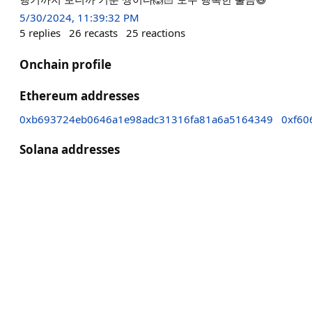
5/30/2024, 11:39:32 PM
5
replies
26
recasts
25
reactions
Onchain profile
Ethereum addresses
0xb693724eb0646a1e98adc31316fa81a6a5164349
0xf60
Solana addresses