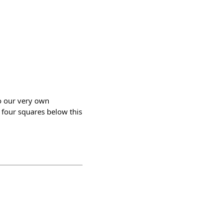
to our very own
 four squares below this