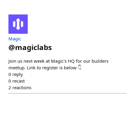
Magic
@
magiclabs
Join us next week at Magic's HQ for our builders
meetup. Link to register is below 👇
0
reply
0
recast
2
reactions