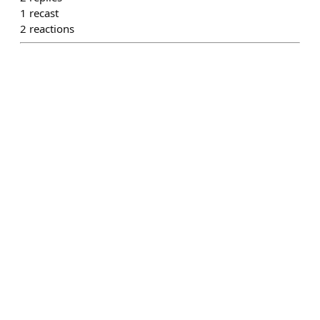
1
recast
2
reactions