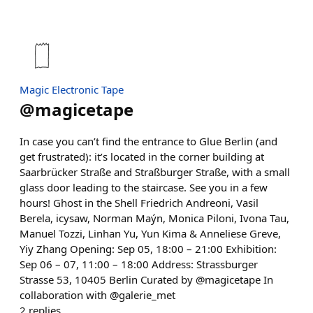
Magic Electronic Tape
@
magicetape
In case you can’t find the entrance to Glue Berlin (and
get frustrated): it’s located in the corner building at
Saarbrücker Straße and Straßburger Straße, with a small
glass door leading to the staircase. See you in a few
hours! Ghost in the Shell Friedrich Andreoni, Vasil
Berela, icysaw, Norman Maýn, Monica Piloni, Ivona Tau,
Manuel Tozzi, Linhan Yu, Yun Kima & Anneliese Greve,
Yiy Zhang Opening: Sep 05, 18:00 – 21:00 Exhibition:
Sep 06 – 07, 11:00 – 18:00 Address: Strassburger
Strasse 53, 10405 Berlin Curated by @magicetape In
collaboration with @galerie_met
2
replies