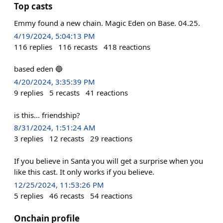
Top casts
Emmy found a new chain. Magic Eden on Base. 04.25.
4/19/2024, 5:04:13 PM
116
replies
116
recasts
418
reactions
based eden 🔵
4/20/2024, 3:35:39 PM
9
replies
5
recasts
41
reactions
is this... friendship?
8/31/2024, 1:51:24 AM
3
replies
12
recasts
29
reactions
If you believe in Santa you will get a surprise when you
like this cast. It only works if you believe.
12/25/2024, 11:53:26 PM
5
replies
46
recasts
54
reactions
Onchain profile