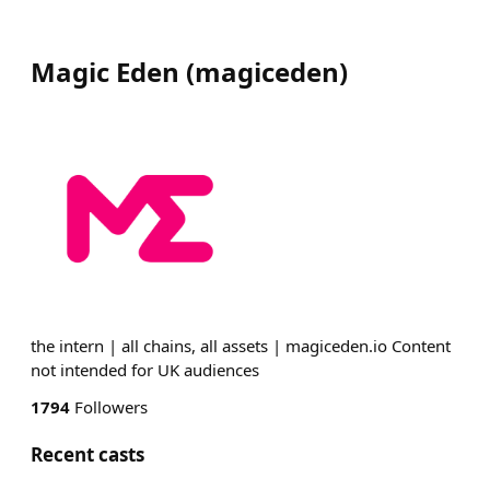
Magic Eden
(
magiceden
)
the intern | all chains, all assets | magiceden.io Content
not intended for UK audiences
1794
Followers
Recent casts