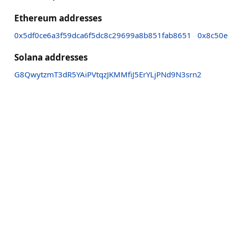
Ethereum addresses
0x5df0ce6a3f59dca6f5dc8c29699a8b851fab8651
0x8c50e
Solana addresses
G8QwytzmT3dR5YAiPVtqzJKMMfiJ5ErYLjPNd9N3srn2