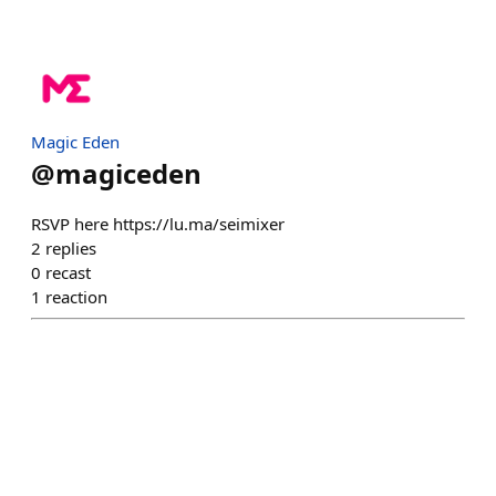
Magic Eden
@
magiceden
RSVP here https://lu.ma/seimixer
2
replies
0
recast
1
reaction