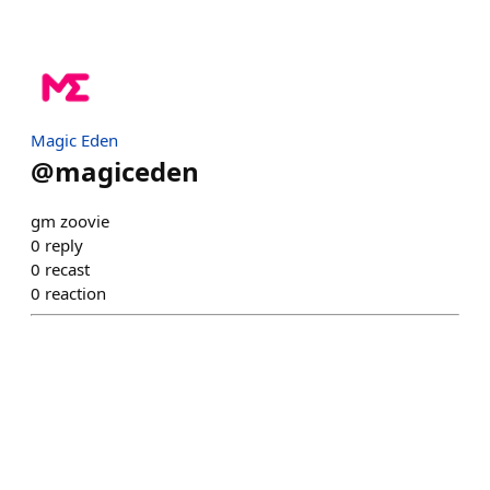
Magic Eden
@
magiceden
gm zoovie
0
reply
0
recast
0
reaction