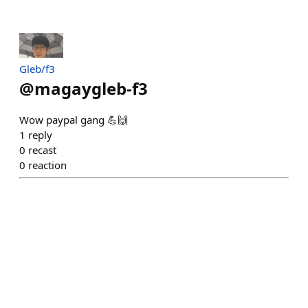
Gleb/f3
@
magaygleb-f3
Wow paypal gang 💪🙌
1
reply
0
recast
0
reaction