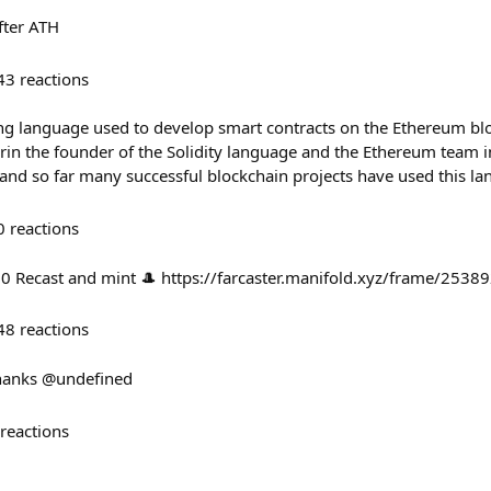
fter ATH
43
reactions
ng language used to develop smart contracts on the Ethereum bl
rin the founder of the Solidity language and the Ethereum team i
nd so far many successful blockchain projects have used this l
0
reactions
50 Recast and mint 🎩 https://farcaster.manifold.xyz/frame/2538
48
reactions
thanks @undefined
reactions