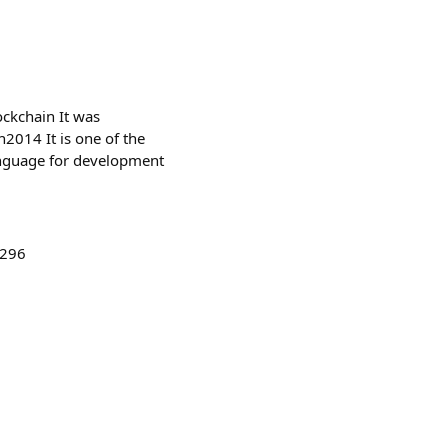
ockchain It was
n2014 It is one of the
anguage for development
9296