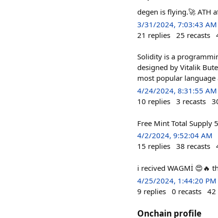
degen is flying.🚀 ATH a
3/31/2024, 7:03:43 AM
21
replies
25
recasts
Solidity is a programmi
designed by Vitalik Bute
most popular language a
4/24/2024, 8:31:55 AM
10
replies
3
recasts
3
Free Mint Total Supply 
4/2/2024, 9:52:04 AM
15
replies
38
recasts
i recived WAGMİ 😍🔥 
4/25/2024, 1:44:20 PM
9
replies
0
recasts
42
Onchain profile