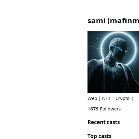
sami
(
mafinm
Web | NFT | Crypto |
1679
Followers
Recent casts
Top casts