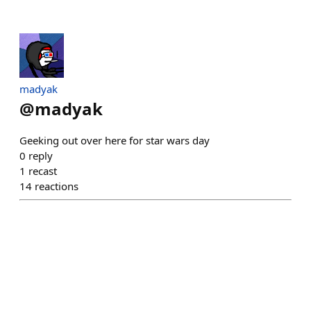
madyak
@
madyak
Geeking out over here for star wars day
0
reply
1
recast
14
reactions