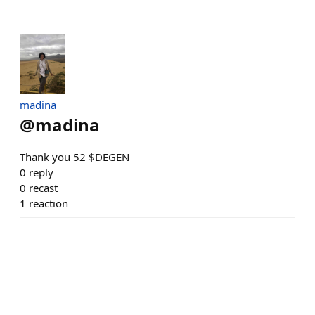
madina
@
madina
Thank you 52 $DEGEN
0
reply
0
recast
1
reaction