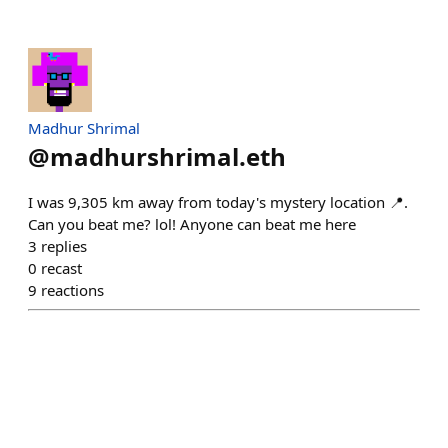
Madhur Shrimal
@
madhurshrimal.eth
I was 9,305 km away from today's mystery location 📍.
Can you beat me? lol! Anyone can beat me here
3
replies
0
recast
9
reactions