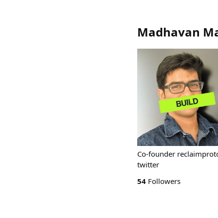
Madhavan Ma
Co-founder reclaimprot
twitter
54
Followers