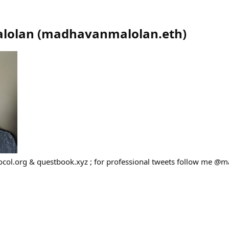
lolan
(
madhavanmalolan.eth
)
ocol.org & questbook.xyz ; for professional tweets follow me 