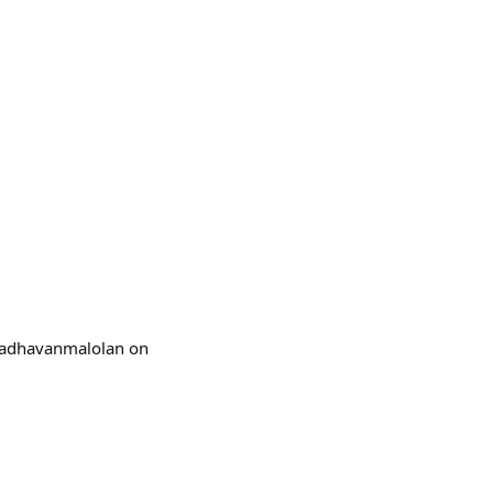
@madhavanmalolan on