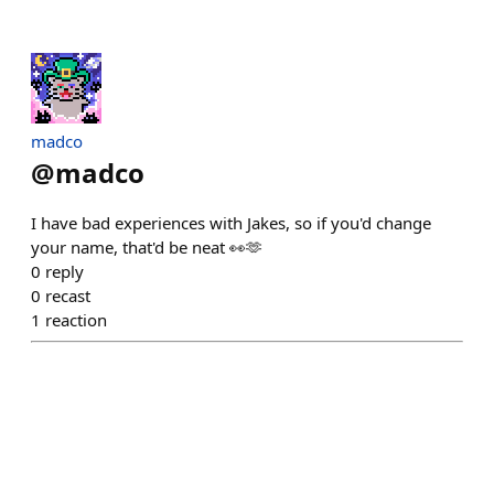
madco
@
madco
I have bad experiences with Jakes, so if you'd change
your name, that'd be neat 👀🫶
0
reply
0
recast
1
reaction