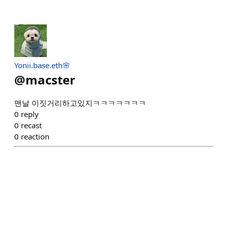
Yonii.base.eth🌸
@
macster
맨날 이짓거리하고있지ㅋㅋㅋㅋㅋㅋㅋ
0
reply
0
recast
0
reaction