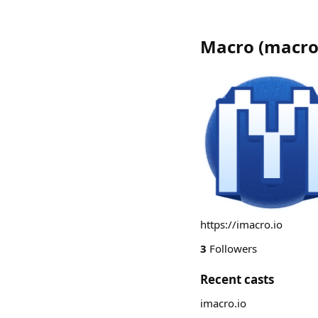
Macro
(
macro
https://imacro.io
3
Followers
Recent casts
imacro.io