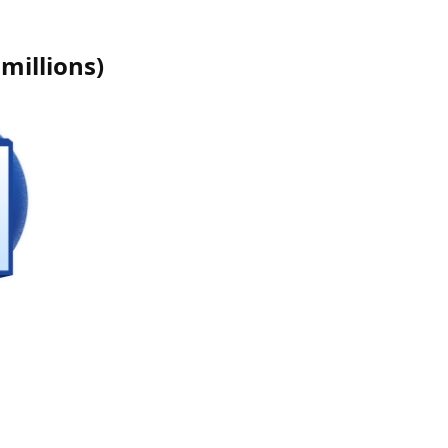
millions
)