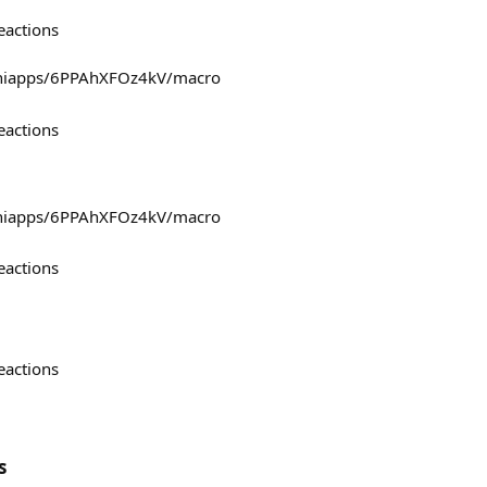
eactions
miniapps/6PPAhXFOz4kV/macro
eactions
miniapps/6PPAhXFOz4kV/macro
eactions
eactions
s