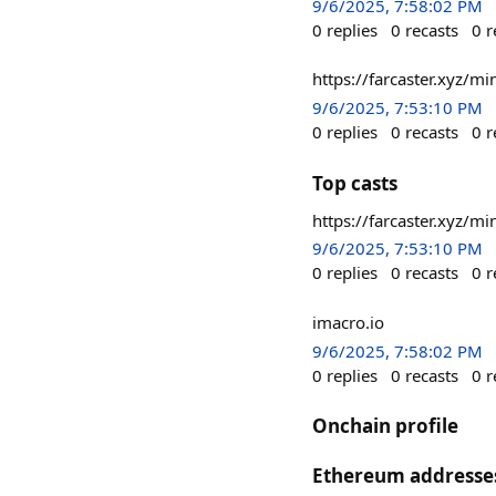
9/6/2025, 7:58:02 PM
0
replies
0
recasts
0
r
https://farcaster.xyz/
9/6/2025, 7:53:10 PM
0
replies
0
recasts
0
r
Top casts
https://farcaster.xyz/
9/6/2025, 7:53:10 PM
0
replies
0
recasts
0
r
imacro.io
9/6/2025, 7:58:02 PM
0
replies
0
recasts
0
r
Onchain profile
Ethereum addresse