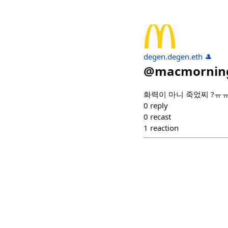
degen.degen.eth 🎩
@
macmornin
화력이 마니 죽었찌 ?ㅠ
0
reply
0
recast
1
reaction