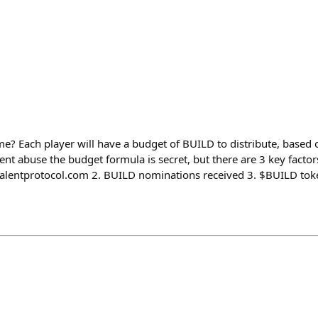
e? Each player will have a budget of BUILD to distribute, based o
nt abuse the budget formula is secret, but there are 3 key factors 
talentprotocol.com 2. BUILD nominations received 3. $BUILD tok