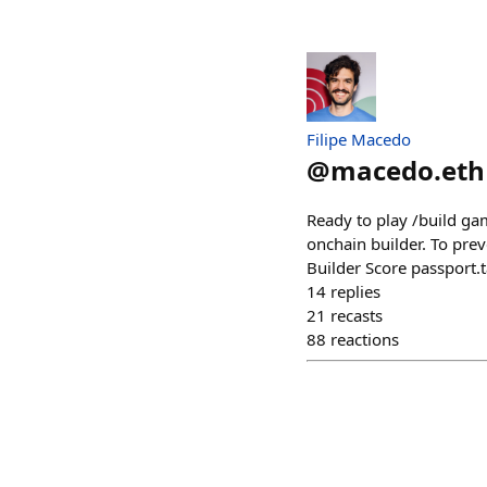
Filipe Macedo
@
macedo.eth
Ready to play /build gam
onchain builder. To preve
Builder Score passport.
14
replies
21
recasts
88
reactions