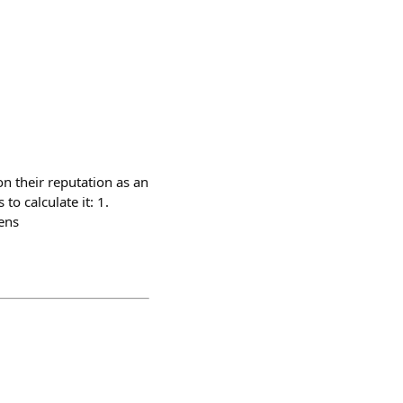
n their reputation as an
to calculate it: 1.
ens