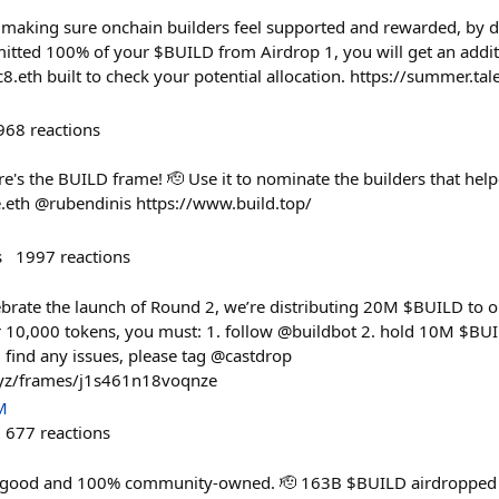
 making sure onchain builders feel supported and rewarded, by d
itted 100% of your $BUILD from Airdrop 1, you will get an addi
8.eth built to check your potential allocation. https://summer.t
968
reactions
ere's the BUILD frame! 🫡 Use it to nominate the builders that help
eth @rubendinis https://www.build.top/
s
1997
reactions
ebrate the launch of Round 2, we’re distributing 20M $BUILD to
 10,000 tokens, you must: 1. follow @buildbot 2. hold 10M $B
find any issues, please tag @castdrop
xyz/frames/j1s461n18voqnze
M
677
reactions
c good and 100% community-owned. 🫡 163B $BUILD airdropped