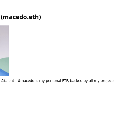
(
macedo.eth
)
h @talent | $macedo is my personal ETF, backed by all my project