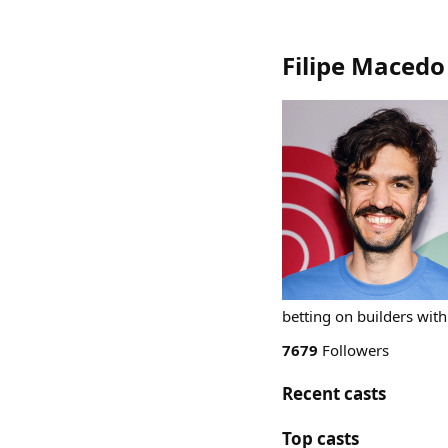
Filipe Macedo
betting on builders wit
7679
Followers
Recent casts
Top casts