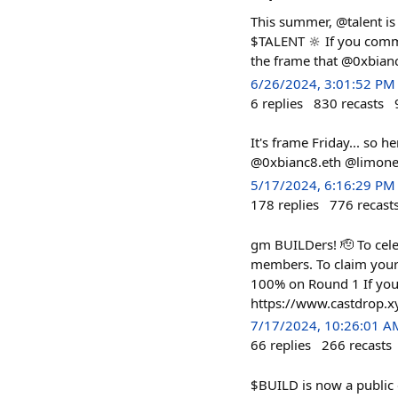
This summer, @talent is
$TALENT 🔆 If you comm
the frame that @0xbianc
6/26/2024, 3:01:52 PM
6
replies
830
recasts
It's frame Friday... so h
@0xbianc8.eth @limone.
5/17/2024, 6:16:29 PM
178
replies
776
recast
gm BUILDers! 🫡 To cel
members. To claim your
100% on Round 1 If you 
https://www.castdrop.
7/17/2024, 10:26:01 A
66
replies
266
recasts
$BUILD is now a publi