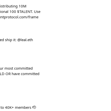
istributing 10M
tional 100 $TALENT. Use
alentprotocol.com/frame
ed ship it: @leal.eth
 our most committed
UILD OR have committed
 to 40K+ members 🫡