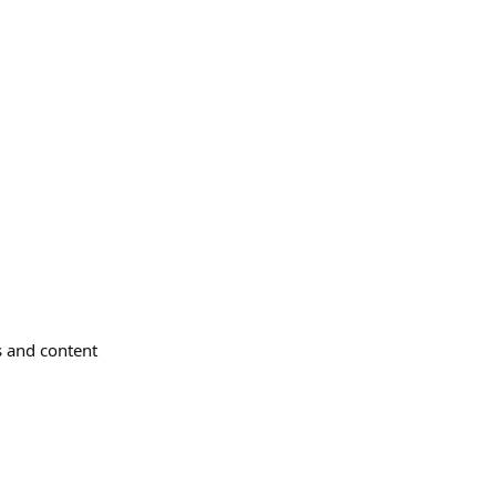
s and content