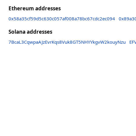
Ethereum addresses
0x58a35cf59d5c630c057af008a78bc67cdc2ec094
0x89a3
Solana addresses
7BcaL3CqwpaAJzEvrKqs8Vuk8GT5NHYYkgvW2kouyNzu
EF