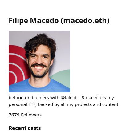
Filipe Macedo
(
macedo.eth
)
betting on builders with @talent | $macedo is my
personal ETF, backed by all my projects and content
7679
Followers
Recent casts