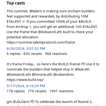
Top casts
This summer, @talent is making sure onchain builders
feel supported and rewarded, by distributing 10M
$TALENT 🔆 If you committed 100% of your $BUILD
from Airdrop 1, you will get an additional 100 $TALENT.
Use the frame that @0xbianc8.eth built to check your
potential allocation.
https://summer.talentprotocol.com/frame
6/26/2024, 3:01:52 PM
6
replies
830
recasts
968
reactions
It's frame Friday... so here's the BUILD frame! 🫡 Use it to
nominate the builders that helped ship it: @leal.eth
@0xbianc8.eth @limone.eth @rubendinis
https://www.build.top/
5/17/2024, 6:16:29 PM
178
replies
776
recasts
1997
reactions
gm BUILDers! 🫡 To celebrate the launch of Round 2,