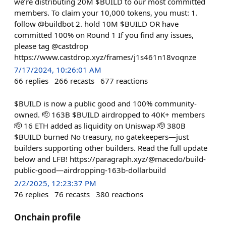
we’re distributing 20M $BUILD to our most committed
members. To claim your 10,000 tokens, you must: 1.
follow @buildbot 2. hold 10M $BUILD OR have
committed 100% on Round 1 If you find any issues,
please tag @castdrop
https://www.castdrop.xyz/frames/j1s461n18voqnze
7/17/2024, 10:26:01 AM
66
replies
266
recasts
677
reactions
$BUILD is now a public good and 100% community-
owned. 🫡 163B $BUILD airdropped to 40K+ members
🫡 16 ETH added as liquidity on Uniswap 🫡 380B
$BUILD burned No treasury, no gatekeepers—just
builders supporting other builders. Read the full update
below and LFB! https://paragraph.xyz/@macedo/build-
public-good—airdropping-163b-dollarbuild
2/2/2025, 12:23:37 PM
76
replies
76
recasts
380
reactions
Onchain profile