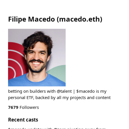
Filipe Macedo
(
macedo.eth
)
betting on builders with @talent | $macedo is my
personal ETF, backed by all my projects and content
7679
Followers
Recent casts