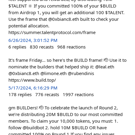
$TALENT 🔆 If you committed 100% of your $BUILD
from Airdrop 1, you will get an additional 100 $TALENT.
Use the frame that @0xbianc8.eth built to check your
potential allocation.
https://summer.talentprotocol.com/frame
6/26/2024, 3:01:52 PM
6
replies
830
recasts
968
reactions
It's frame Friday... so here's the BUILD frame! 🫡 Use it to
nominate the builders that helped ship it: @leal.eth
@0xbianc8.eth @limone.eth @rubendinis
https://www.build.top/
5/17/2024, 6:16:29 PM
178
replies
776
recasts
1997
reactions
gm BUILDers! 🫡 To celebrate the launch of Round 2,
we’re distributing 20M $BUILD to our most committed
members. To claim your 10,000 tokens, you must: 1.
follow @buildbot 2. hold 10M $BUILD OR have
committed 100% on Round 1 If you find any issues,