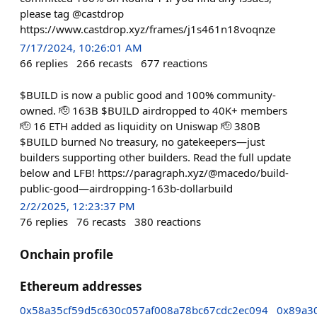
please tag @castdrop
https://www.castdrop.xyz/frames/j1s461n18voqnze
7/17/2024, 10:26:01 AM
66
replies
266
recasts
677
reactions
$BUILD is now a public good and 100% community-
owned. 🫡 163B $BUILD airdropped to 40K+ members
🫡 16 ETH added as liquidity on Uniswap 🫡 380B
$BUILD burned No treasury, no gatekeepers—just
builders supporting other builders. Read the full update
below and LFB! https://paragraph.xyz/@macedo/build-
public-good—airdropping-163b-dollarbuild
2/2/2025, 12:23:37 PM
76
replies
76
recasts
380
reactions
Onchain profile
Ethereum addresses
0x58a35cf59d5c630c057af008a78bc67cdc2ec094
0x89a3