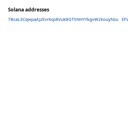
Solana addresses
7BcaL3CqwpaAJzEvrKqs8Vuk8GT5NHYYkgvW2kouyNzu
EF