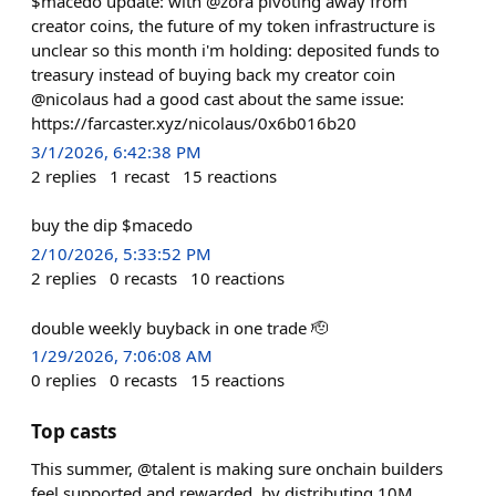
$macedo update: with @zora pivoting away from
creator coins, the future of my token infrastructure is
unclear so this month i'm holding: deposited funds to
treasury instead of buying back my creator coin
@nicolaus had a good cast about the same issue:
https://farcaster.xyz/nicolaus/0x6b016b20
3/1/2026, 6:42:38 PM
2
replies
1
recast
15
reactions
buy the dip $macedo
2/10/2026, 5:33:52 PM
2
replies
0
recasts
10
reactions
double weekly buyback in one trade 🫡
1/29/2026, 7:06:08 AM
0
replies
0
recasts
15
reactions
Top casts
This summer, @talent is making sure onchain builders
feel supported and rewarded, by distributing 10M