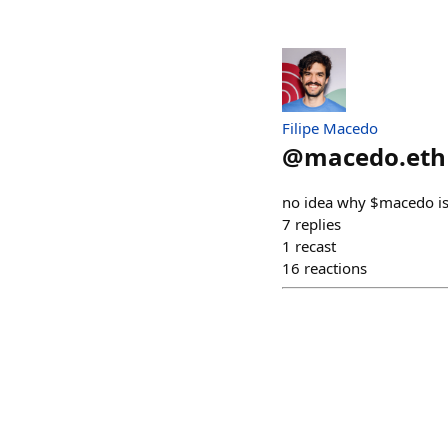
Filipe Macedo
@
macedo.eth
no idea why $macedo is t
7
replies
1
recast
16
reactions