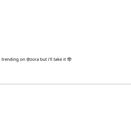
rending on @zora but i’ll take it 🤓