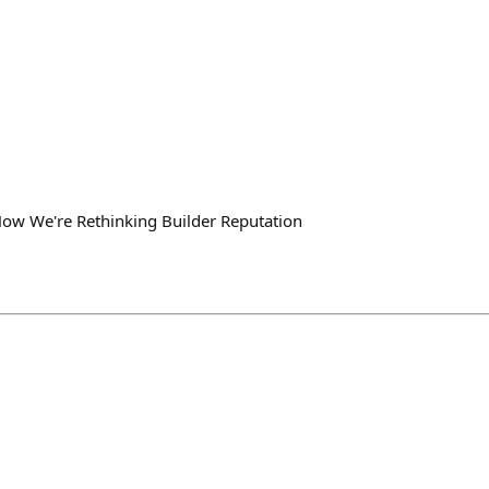
How We're Rethinking Builder Reputation