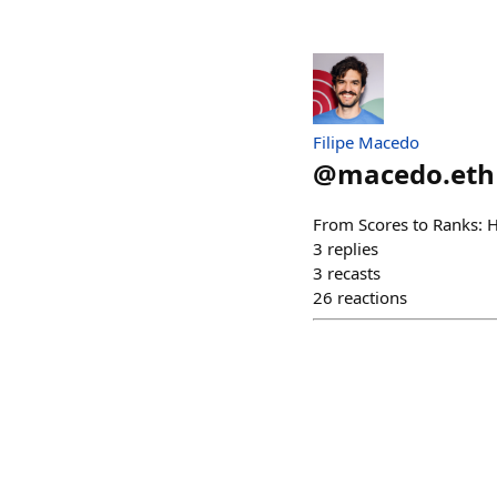
Filipe Macedo
@
macedo.eth
From Scores to Ranks: 
3
replies
3
recasts
26
reactions