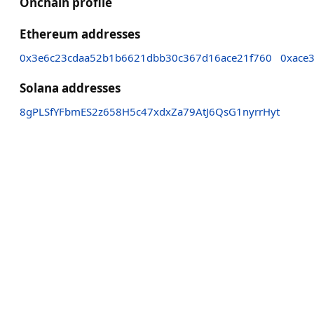
Onchain profile
Ethereum addresses
0x3e6c23cdaa52b1b6621dbb30c367d16ace21f760
0xace
Solana addresses
8gPLSfYFbmES2z658H5c47xdxZa79AtJ6QsG1nyrrHyt