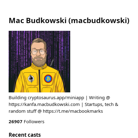
Mac Budkowski
(
macbudkowski
)
Building cryptosaurus.app/miniapp | Writing @
https://kanfa.macbudkowski.com | Startups, tech &
random stuff @ https://t.me/macbookmarks
26907
Followers
Recent casts