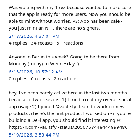
Was waiting with my T-rex because wanted to make sure
that the app is ready for more users. Now you should be
able to mint without worries. PS: App has been safe -
you just mint an NFT, there are no signers.
2/18/2026, 4:37:01 PM
4
replies
34
recasts
51
reactions
Anyone in Berlin this week? Going to be there from
Monday (today) to Wednesday :)
6/15/2026, 10:57:12 AM
0
replies
0
recasts
2
reactions
hey, I've been barely active here in the last two months
because of two reasons: 1) I tried to cut my overall social
app usage 2) I joined @vaultsfyi team to work on new
products :) here's the first product I worked on - if you're
building a DeFi app, you should find it interesting 👀
https://x.com/vaultsfyi/status/2056758448444899486
5/19/2026, 3:53:44 PM