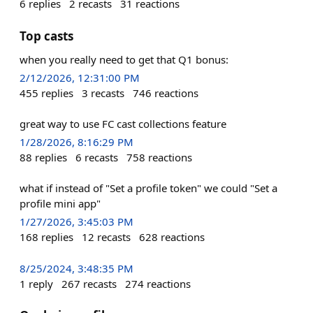
6
replies
2
recasts
31
reactions
Top casts
when you really need to get that Q1 bonus:
2/12/2026, 12:31:00 PM
455
replies
3
recasts
746
reactions
great way to use FC cast collections feature
1/28/2026, 8:16:29 PM
88
replies
6
recasts
758
reactions
what if instead of "Set a profile token" we could "Set a
profile mini app"
1/27/2026, 3:45:03 PM
168
replies
12
recasts
628
reactions
8/25/2024, 3:48:35 PM
1
reply
267
recasts
274
reactions