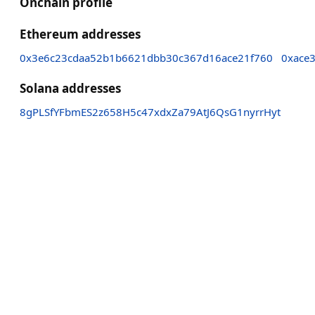
Onchain profile
Ethereum addresses
0x3e6c23cdaa52b1b6621dbb30c367d16ace21f760
0xace
Solana addresses
8gPLSfYFbmES2z658H5c47xdxZa79AtJ6QsG1nyrrHyt