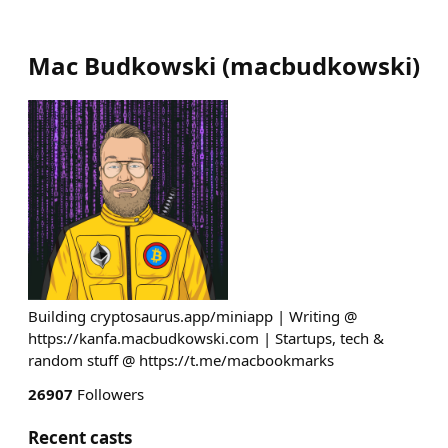
Mac Budkowski
(
macbudkowski
)
Building cryptosaurus.app/miniapp | Writing @
https://kanfa.macbudkowski.com | Startups, tech &
random stuff @ https://t.me/macbookmarks
26907
Followers
Recent casts