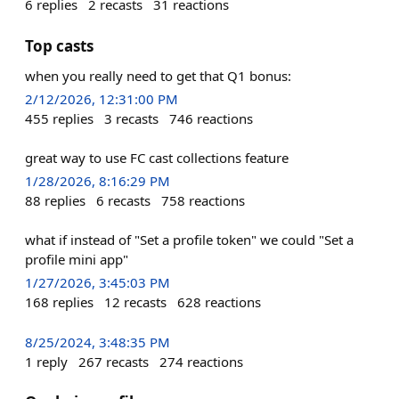
6
replies
2
recasts
31
reactions
Top casts
when you really need to get that Q1 bonus:
2/12/2026, 12:31:00 PM
455
replies
3
recasts
746
reactions
great way to use FC cast collections feature
1/28/2026, 8:16:29 PM
88
replies
6
recasts
758
reactions
what if instead of "Set a profile token" we could "Set a
profile mini app"
1/27/2026, 3:45:03 PM
168
replies
12
recasts
628
reactions
8/25/2024, 3:48:35 PM
1
reply
267
recasts
274
reactions