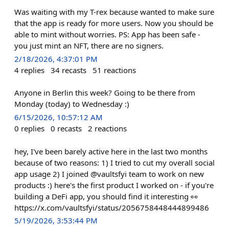
Was waiting with my T-rex because wanted to make sure
that the app is ready for more users. Now you should be
able to mint without worries. PS: App has been safe -
you just mint an NFT, there are no signers.
2/18/2026, 4:37:01 PM
4
replies
34
recasts
51
reactions
Anyone in Berlin this week? Going to be there from
Monday (today) to Wednesday :)
6/15/2026, 10:57:12 AM
0
replies
0
recasts
2
reactions
hey, I've been barely active here in the last two months
because of two reasons: 1) I tried to cut my overall social
app usage 2) I joined @vaultsfyi team to work on new
products :) here's the first product I worked on - if you're
building a DeFi app, you should find it interesting 👀
https://x.com/vaultsfyi/status/2056758448444899486
5/19/2026, 3:53:44 PM