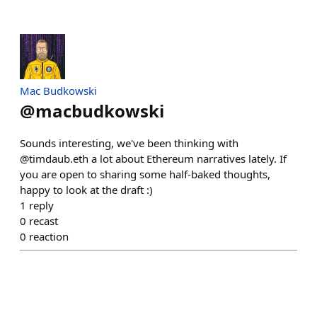
Mac Budkowski
@
macbudkowski
Sounds interesting, we've been thinking with
@timdaub.eth a lot about Ethereum narratives lately. If
you are open to sharing some half-baked thoughts,
happy to look at the draft :)
1
reply
0
recast
0
reaction