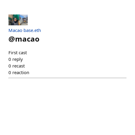
Macao base.eth
@
macao
First cast
0
reply
0
recast
0
reaction