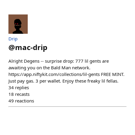
Drip
@
mac-drip
Alright Degens -- surprise drop: 777 lil gents are
awaiting you on the Bald Man network.
https://app.niftykit.com/collections/lil-gents FREE MINT.
Just pay gas. 3 per wallet. Enjoy these freaky lil fellas.
34
replies
18
recasts
49
reactions