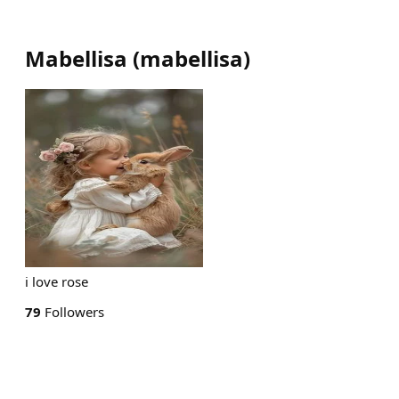
Mabellisa
(
mabellisa
)
i love rose
79
Followers