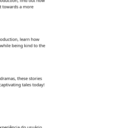
production, find out how
nt towards a more
production, learn how
 while being kind to the
 dramas, these stories
captivating tales today!
xperiência do usuário.