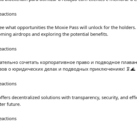
eactions
see what opportunities the Moxie Pass will unlock for the holders
oming airdrops and exploring the potential benefits.
eactions
екательно сочетать корпоративное право и подводное плава
зов о юридических делах и подводных приключениях! 🦑🌊
eactions
fers decentralized solutions with transparency, security, and effi
ter future.
eactions