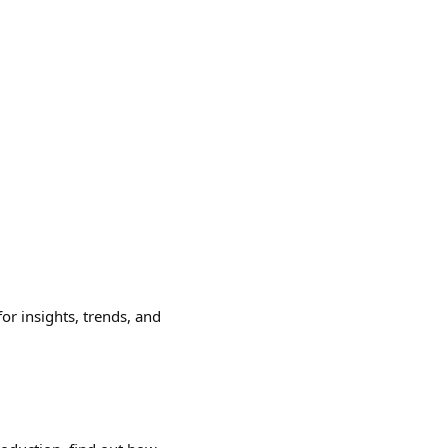
or insights, trends, and