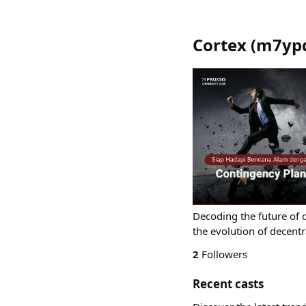
Cortex
(
m7ypd
Decoding the future of d
the evolution of decentr
2
Followers
Recent casts