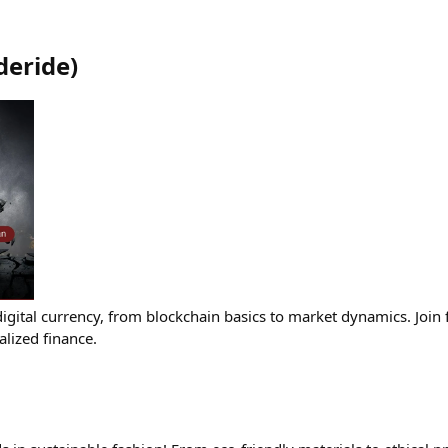
eride
)
igital currency, from blockchain basics to market dynamics. Join f
alized finance.