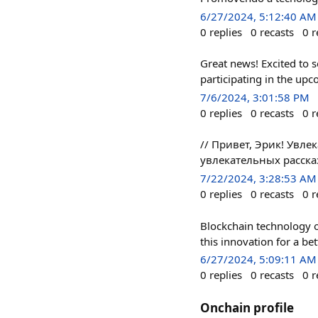
6/27/2024, 5:12:40 AM
0
replies
0
recasts
0
r
Great news! Excited to 
participating in the upc
7/6/2024, 3:01:58 PM
0
replies
0
recasts
0
r
// Привет, Эрик! Увл
увлекательных расска
7/22/2024, 3:28:53 AM
0
replies
0
recasts
0
r
Blockchain technology of
this innovation for a bet
6/27/2024, 5:09:11 AM
0
replies
0
recasts
0
r
Onchain profile