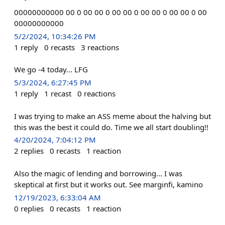
00000000000 00 0 00 00 0 00 00 0 00 00 0 00 00 0 00
00000000000
5/2/2024, 10:34:26 PM
1
reply
0
recasts
3
reactions
We go -4 today... LFG
5/3/2024, 6:27:45 PM
1
reply
1
recast
0
reactions
I was trying to make an ASS meme about the halving but
this was the best it could do. Time we all start doubling!!
4/20/2024, 7:04:12 PM
2
replies
0
recasts
1
reaction
Also the magic of lending and borrowing... I was
skeptical at first but it works out. See marginfi, kamino
12/19/2023, 6:33:04 AM
0
replies
0
recasts
1
reaction