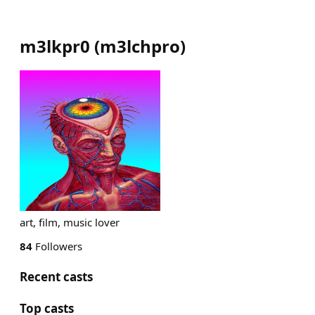
m3lkpr0
(
m3lchpro
)
art, film, music lover
84
Followers
Recent casts
Top casts