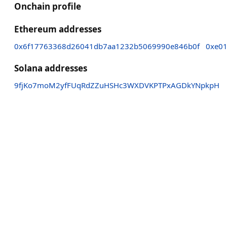
Onchain profile
Ethereum addresses
0x6f17763368d26041db7aa1232b5069990e846b0f
0xe0
Solana addresses
9fjKo7moM2yfFUqRdZZuHSHc3WXDVKPTPxAGDkYNpkpH