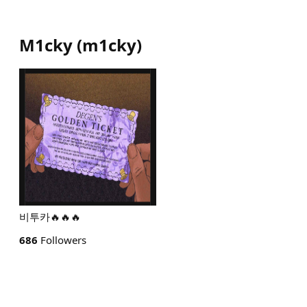
M1cky
(
m1cky
)
비투카🔥🔥🔥
686
Followers